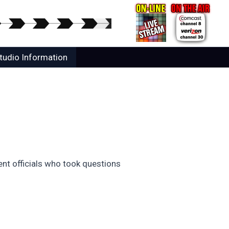
tudio Information
nt officials who took questions