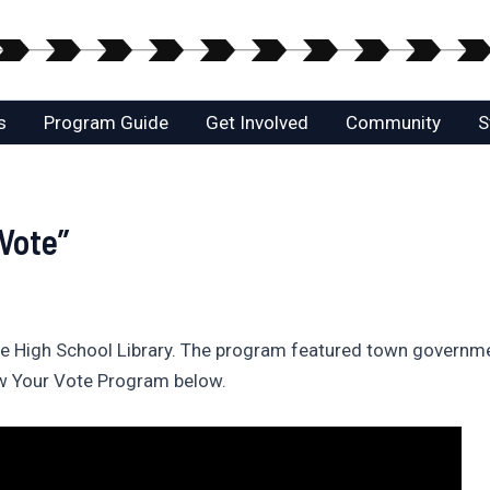
s
Program Guide
Get Involved
Community
S
Vote”
e High School Library. The program featured town governme
ow Your Vote Program below.