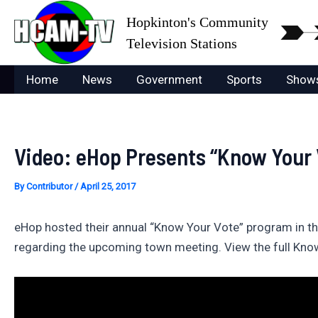
Skip
Hopkinton's Community
to
Television Stations
content
Home
News
Government
Sports
Show
Video: eHop Presents “Know Your 
By
Contributor
/
April 25, 2017
eHop hosted their annual “Know Your Vote” program in th
regarding the upcoming town meeting. View the full Kn