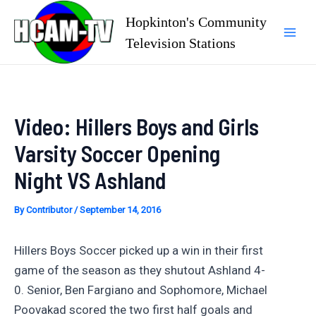
Skip
Hopkinton's Community
to
Television Stations
Mai
content
Men
Video: Hillers Boys and Girls
Varsity Soccer Opening
Night VS Ashland
By
Contributor
/
September 14, 2016
Hillers Boys Soccer picked up a win in their first
game of the season as they shutout Ashland 4-
0. Senior, Ben Fargiano and Sophomore, Michael
Poovakad scored the two first half goals and