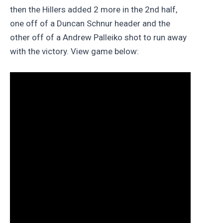
then the Hillers added 2 more in the 2nd half,
one off of a Duncan Schnur header and the
other off of a Andrew Palleiko shot to run away
with the victory. View game below: