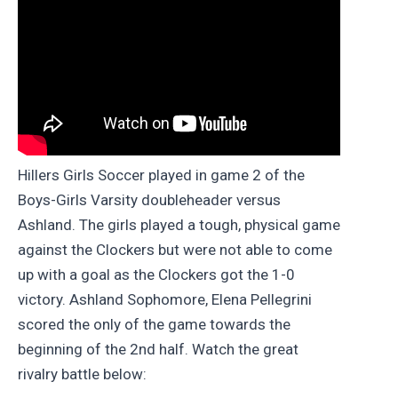
Hillers Girls Soccer played in game 2 of the
Boys-Girls Varsity doubleheader versus
Ashland. The girls played a tough, physical game
against the Clockers but were not able to come
up with a goal as the Clockers got the 1-0
victory. Ashland Sophomore, Elena Pellegrini
scored the only of the game towards the
beginning of the 2nd half. Watch the great
rivalry battle below: