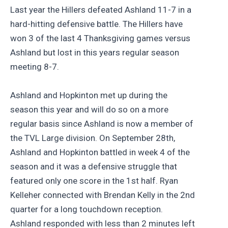
Last year the Hillers defeated Ashland 11-7 in a
hard-hitting defensive battle. The Hillers have
won 3 of the last 4 Thanksgiving games versus
Ashland but lost in this years regular season
meeting 8-7.
Ashland and Hopkinton met up during the
season this year and will do so on a more
regular basis since Ashland is now a member of
the TVL Large division. On September 28th,
Ashland and Hopkinton battled in week 4 of the
season and it was a defensive struggle that
featured only one score in the 1st half. Ryan
Kelleher connected with Brendan Kelly in the 2nd
quarter for a long touchdown reception.
Ashland responded with less than 2 minutes left