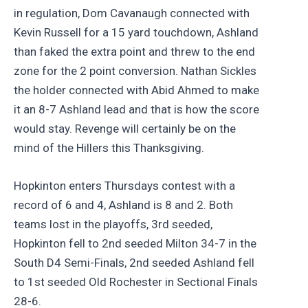
in regulation, Dom Cavanaugh connected with
Kevin Russell for a 15 yard touchdown, Ashland
than faked the extra point and threw to the end
zone for the 2 point conversion. Nathan Sickles
the holder connected with Abid Ahmed to make
it an 8-7 Ashland lead and that is how the score
would stay. Revenge will certainly be on the
mind of the Hillers this Thanksgiving.
Hopkinton enters Thursdays contest with a
record of 6 and 4, Ashland is 8 and 2. Both
teams lost in the playoffs, 3rd seeded,
Hopkinton fell to 2nd seeded Milton 34-7 in the
South D4 Semi-Finals, 2nd seeded Ashland fell
to 1st seeded Old Rochester in Sectional Finals
28-6.