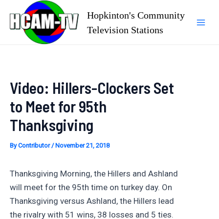
Skip
Hopkinton's Community
to
Television Stations
Mai
content
Men
Video: Hillers-Clockers Set
to Meet for 95th
Thanksgiving
By
Contributor
/
November 21, 2018
Thanksgiving Morning, the Hillers and Ashland
will meet for the 95th time on turkey day. On
Thanksgiving versus Ashland, the Hillers lead
the rivalry with 51 wins, 38 losses and 5 ties.