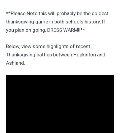
**Please Note this will probably be the coldest
thanksgiving game in both schools history, If
you plan on going, DRESS WARM!!**
Below, view some highlights of recent
Thanksgiving battles between Hopkinton and
Ashland.