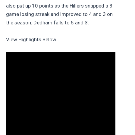
also put up 10 points as the Hillers snapped a 3
game losing streak and improved to 4 and 3 on
the season. Dedham falls to 5 and 3.
View Highlights Below!