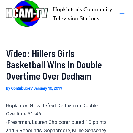
Skip
Hopkinton's Community
to
Television Stations
Mai
content
Men
Video: Hillers Girls
Basketball Wins in Double
Overtime Over Dedham
By
Contributor
/
January 10, 2019
Hopkinton Girls defeat Dedham in Double
Overtime 51-46
-Freshman, Lauren Cho contributed 10 points
and 9 Rebounds, Sophomore, Millie Senseney