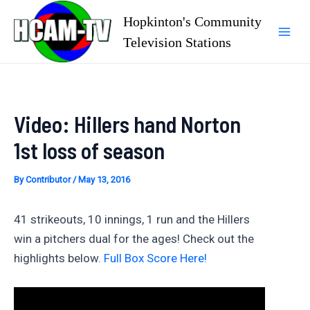
Skip
Hopkinton's Community
to
Television Stations
Mai
content
Men
Video: Hillers hand Norton
1st loss of season
By
Contributor
/
May 13, 2016
41 strikeouts, 10 innings, 1 run and the Hillers
win a pitchers dual for the ages! Check out the
highlights below.
Full Box Score Here!