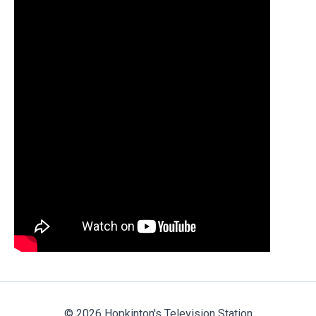
© 2026 Hopkinton's Television Station