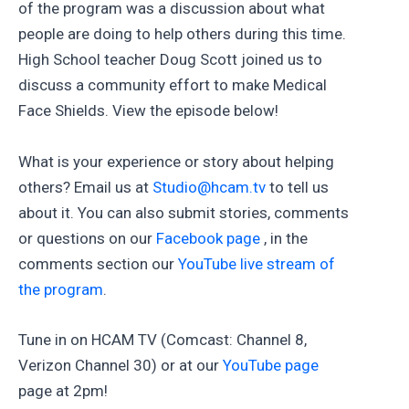
of the program was a discussion about what
people are doing to help others during this time.
High School teacher Doug Scott joined us to
discuss a community effort to make Medical
Face Shields. View the episode below!
What is your experience or story about helping
others? Email us at
Studio@hcam.tv
to tell us
about it. You can also submit stories, comments
or questions on our
Facebook page
, in the
comments section our
YouTube live stream of
the program
.
Tune in on HCAM TV (Comcast: Channel 8,
Verizon Channel 30) or at our
YouTube page
page at 2pm!