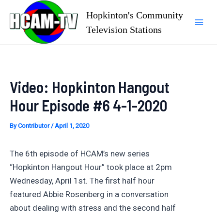
Skip
Hopkinton's Community
to
Television Stations
Mai
content
Men
Video: Hopkinton Hangout
Hour Episode #6 4-1-2020
By
Contributor
/
April 1, 2020
The 6th episode of HCAM’s new series
“Hopkinton Hangout Hour” took place at 2pm
Wednesday, April 1st. The first half hour
featured Abbie Rosenberg in a conversation
about dealing with stress and the second half