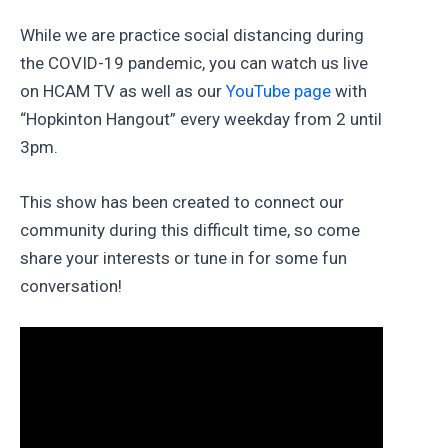
While we are practice social distancing during
the COVID-19 pandemic, you can watch us live
on HCAM TV as well as our
YouTube page
with
“Hopkinton Hangout” every weekday from 2 until
3pm.
This show has been created to connect our
community during this difficult time, so come
share your interests or tune in for some fun
conversation!