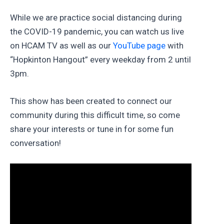
While we are practice social distancing during
the COVID-19 pandemic, you can watch us live
on HCAM TV as well as our
YouTube page
with
“Hopkinton Hangout” every weekday from 2 until
3pm.
This show has been created to connect our
community during this difficult time, so come
share your interests or tune in for some fun
conversation!