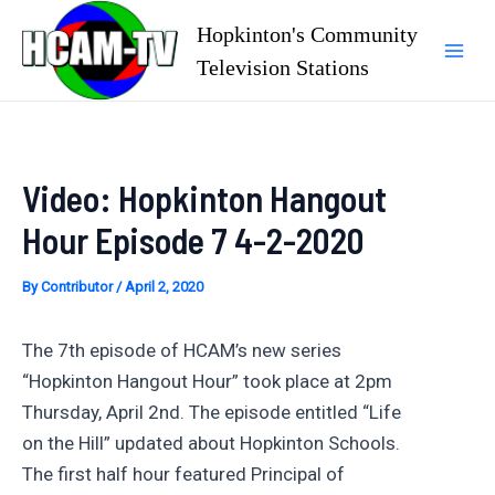
Skip
Hopkinton's Community
to
Television Stations
Mai
content
Men
Video: Hopkinton Hangout
Hour Episode 7 4-2-2020
By
Contributor
/
April 2, 2020
The 7th episode of HCAM’s new series
“Hopkinton Hangout Hour” took place at 2pm
Thursday, April 2nd. The episode entitled “Life
on the Hill” updated about Hopkinton Schools.
The first half hour featured Principal of