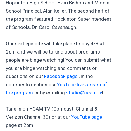
Hopkinton High School, Evan Bishop and Middle
School Principal, Alan Keller. The second half of
the program featured Hopkinton Superintendent
of Schools, Dr. Carol Cavanaugh.
Our next episode will take place Friday 4/3 at
2pm and we will be talking about programs
people are binge watching! You can submit what
you are binge watching and comments or
questions on our
Facebook page
, in the
comments section our
YouTube live stream of
the program
or by emailing
studio@hcam.tv
!
Tune in on HCAM TV (Comcast: Channel 8,
Verizon Channel 30) or at our
YouTube page
page at 2pm!