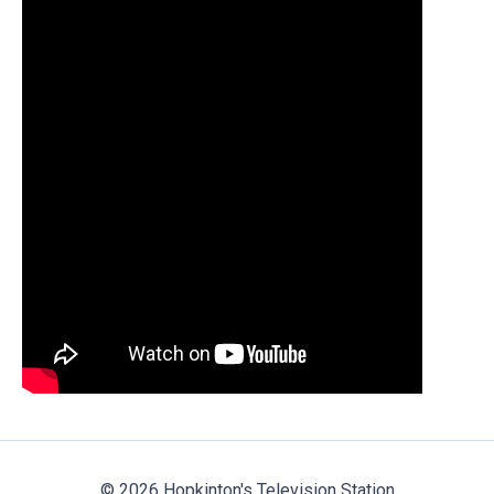
© 2026 Hopkinton's Television Station