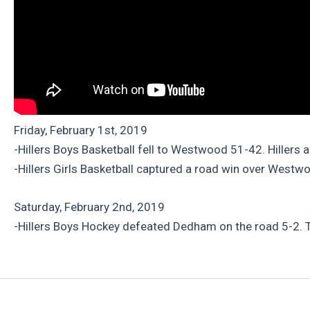
Friday, February 1st, 2019
-Hillers Boys Basketball fell to Westwood 51-42. Hillers 
-Hillers Girls Basketball captured a road win over Westw
Saturday, February 2nd, 2019
-Hillers Boys Hockey defeated Dedham on the road 5-2. T