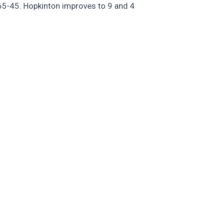
65-45. Hopkinton improves to 9 and 4