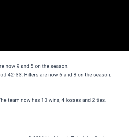
are now 9 and 5 on the season.
ood 42-33. Hillers are now 6 and 8 on the season.
he team now has 10 wins, 4 losses and 2 ties.