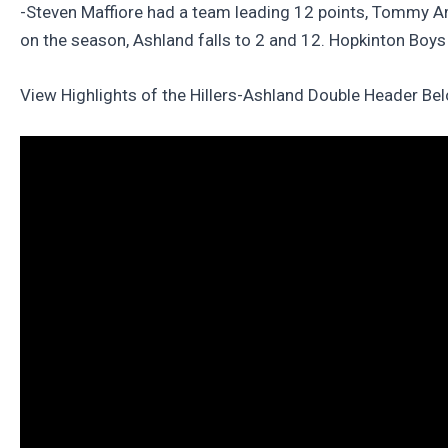
-Steven Maffiore had a team leading 12 points, Tommy A
on the season, Ashland falls to 2 and 12. Hopkinton Boys 
View Highlights of the Hillers-Ashland Double Header Be