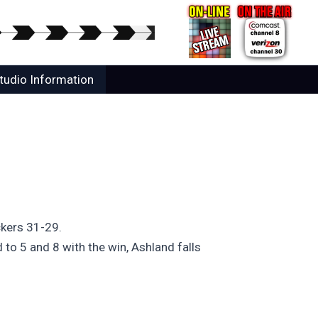
tudio Information
ckers 31-29.
 to 5 and 8 with the win, Ashland falls