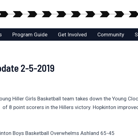
s
Program Guide
Get Involved
Community
S
pdate 2-5-2019
 Young Hiller Girls Basketball team takes down the Young Clo
of 8 point scorers in the Hillers victory. Hopkinton improved
pkinton Boys Basketball Overwhelms Ashland 65-45