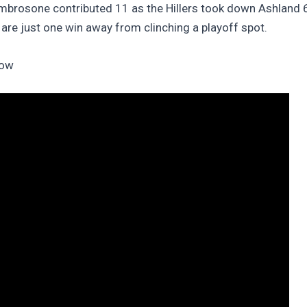
mbrosone contributed 11 as the Hillers took down Ashland 
are just one win away from clinching a playoff spot.
low