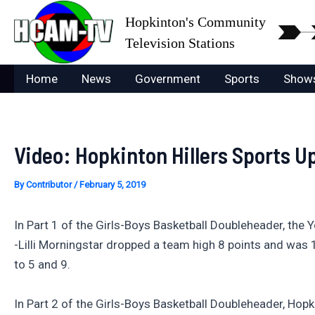
Skip
Hopkinton's Community
to
Television Stations
content
Home
News
Government
Sports
Show
Video: Hopkinton Hillers Sports U
By
Contributor
/
February 5, 2019
In Part 1 of the Girls-Boys Basketball Doubleheader, the
-Lilli Morningstar dropped a team high 8 points and was 1 
to 5 and 9.
In Part 2 of the Girls-Boys Basketball Doubleheader, Ho