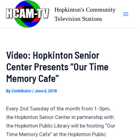
Skip
Hopkinton's Community
to
Television Stations
Mai
content
Men
Video: Hopkinton Senior
Center Presents “Our Time
Memory Cafe”
By
Contributor
/
June 6, 2018
Every 2nd Tuesday of the month from 1-3pm,
the Hopkinton Senior Center in partnership with
the Hopkinton Public Library will be hosting “Our
Time Memory Cafe” at the Hopkinton Public