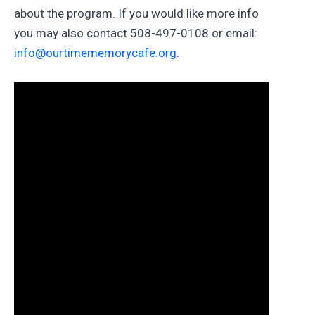
about the program. If you would like more info
you may also contact 508-497-0108 or email:
info@ourtimememorycafe.org
.