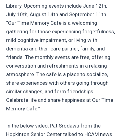
Library. Upcoming events include June 12th,
July 10th, August 14th and September 11th.
“Our Time Memory Cafe is a welcoming
gathering for those experiencing forgetfulness,
mild cognitive impairment, or living with
dementia and their care partner, family, and
friends. The monthly events are free, offering
conversation and refreshments in a relaxing
atmosphere. The cafe is a place to socialize,
share experiences with others going through
similar changes, and form friendships.
Celebrate life and share happiness at Our Time
Memory Cafe.”
In the below video, Pat Srodawa from the
Hopkinton Senior Center talked to HCAM news