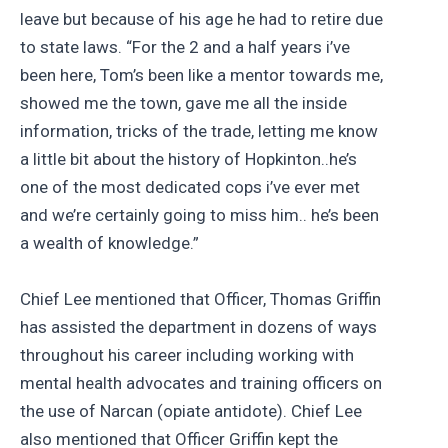
leave but because of his age he had to retire due
to state laws. “For the 2 and a half years i’ve
been here, Tom’s been like a mentor towards me,
showed me the town, gave me all the inside
information, tricks of the trade, letting me know
a little bit about the history of Hopkinton..he’s
one of the most dedicated cops i’ve ever met
and we’re certainly going to miss him.. he’s been
a wealth of knowledge.”
Chief Lee mentioned that Officer, Thomas Griffin
has assisted the department in dozens of ways
throughout his career including working with
mental health advocates and training officers on
the use of Narcan (opiate antidote). Chief Lee
also mentioned that Officer Griffin kept the