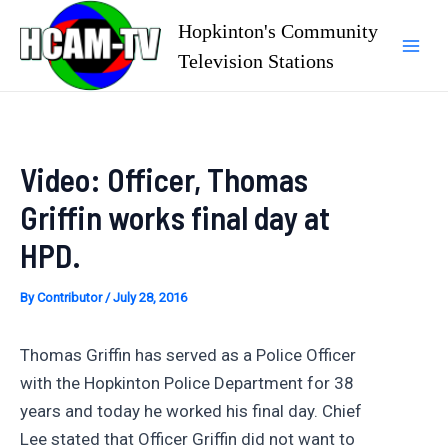
Skip
Hopkinton's Community
to
Television Stations
Mai
content
Men
Video: Officer, Thomas
Griffin works final day at
HPD.
By
Contributor
/
July 28, 2016
Thomas Griffin has served as a Police Officer
with the Hopkinton Police Department for 38
years and today he worked his final day. Chief
Lee stated that Officer Griffin did not want to