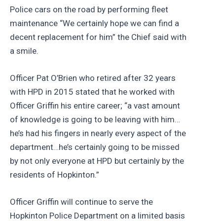
Police cars on the road by performing fleet
maintenance “We certainly hope we can find a
decent replacement for him” the Chief said with
a smile.
Officer Pat O’Brien who retired after 32 years
with HPD in 2015 stated that he worked with
Officer Griffin his entire career; “a vast amount
of knowledge is going to be leaving with him…
he’s had his fingers in nearly every aspect of the
department…he’s certainly going to be missed
by not only everyone at HPD but certainly by the
residents of Hopkinton.”
Officer Griffin will continue to serve the
Hopkinton Police Department on a limited basis