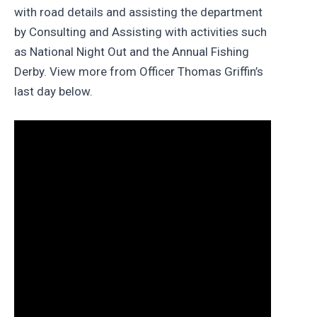
with road details and assisting the department
by Consulting and Assisting with activities such
as National Night Out and the Annual Fishing
Derby. View more from Officer Thomas Griffin’s
last day below.