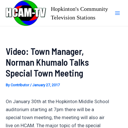
Skip
Hopkinton's Community
to
Television Stations
Mai
content
Men
Video: Town Manager,
Norman Khumalo Talks
Special Town Meeting
By
Contributor
/
January 27, 2017
On January 30th at the Hopkinton Middle School
auditorium starting at 7pm there will be a
special town meeting, the meeting will also air
live on HCAM. The major topic of the special