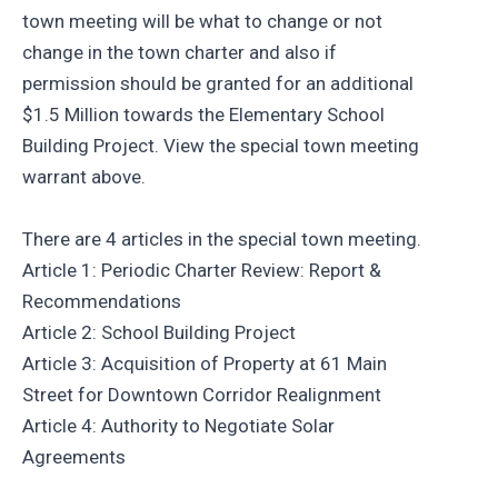
town meeting will be what to change or not
change in the town charter and also if
permission should be granted for an additional
$1.5 Million towards the Elementary School
Building Project. View the special town meeting
warrant above.
There are 4 articles in the special town meeting.
Article 1: Periodic Charter Review: Report &
Recommendations
Article 2: School Building Project
Article 3: Acquisition of Property at 61 Main
Street for Downtown Corridor Realignment
Article 4: Authority to Negotiate Solar
Agreements