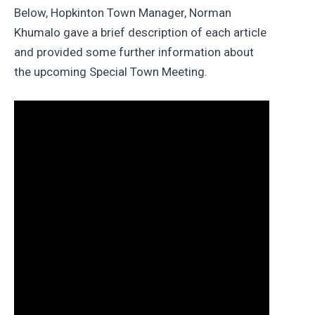
Below, Hopkinton Town Manager, Norman
Khumalo gave a brief description of each article
and provided some further information about
the upcoming Special Town Meeting.