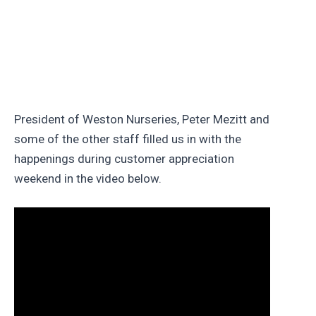
President of Weston Nurseries, Peter Mezitt and
some of the other staff filled us in with the
happenings during customer appreciation
weekend in the video below.