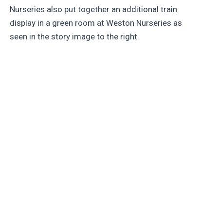
Nurseries also put together an additional train
display in a green room at Weston Nurseries as
seen in the story image to the right.