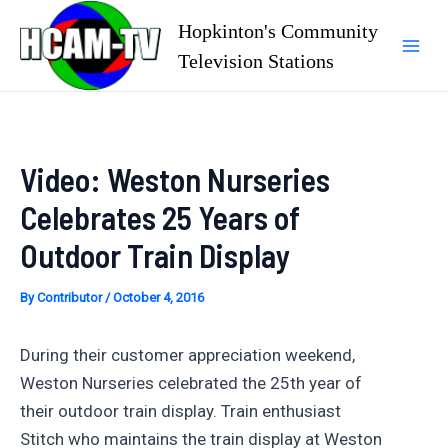
Skip
Hopkinton's Community
to
Television Stations
Mai
content
Men
Video: Weston Nurseries
Celebrates 25 Years of
Outdoor Train Display
By
Contributor
/
October 4, 2016
During their customer appreciation weekend,
Weston Nurseries celebrated the 25th year of
their outdoor train display. Train enthusiast
Stitch who maintains the train display at Weston