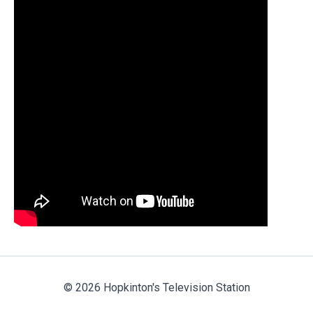
© 2026 Hopkinton's Television Station