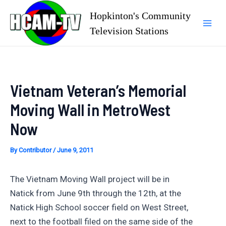
Skip
Hopkinton's Community
to
Television Stations
Mai
content
Men
Vietnam Veteran’s Memorial
Moving Wall in MetroWest
Now
By
Contributor
/
June 9, 2011
The Vietnam Moving Wall project will be in
Natick from June 9th through the 12th, at the
Natick High School soccer field on West Street,
next to the football filed on the same side of the