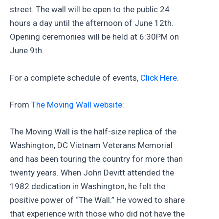
street. The wall will be open to the public 24
hours a day until the afternoon of June 12th.
Opening ceremonies will be held at 6:30PM on
June 9th.
For a complete schedule of events,
Click Here.
From
The Moving Wall website
:
The Moving Wall is the half-size replica of the
Washington, DC Vietnam Veterans Memorial
and has been touring the country for more than
twenty years. When John Devitt attended the
1982 dedication in Washington, he felt the
positive power of “The Wall.” He vowed to share
that experience with those who did not have the