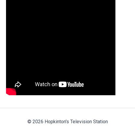
© 2026 Hopkinton's Television Station