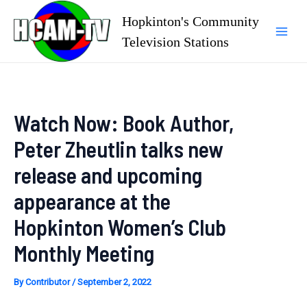
Skip
Hopkinton's Community
to
Television Stations
Mai
content
Men
Watch Now: Book Author,
Peter Zheutlin talks new
release and upcoming
appearance at the
Hopkinton Women’s Club
Monthly Meeting
By
Contributor
/
September 2, 2022