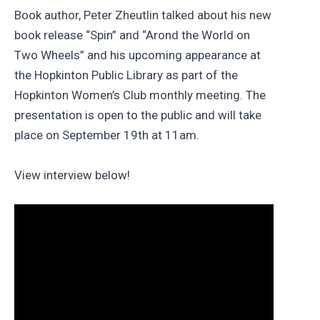
Book author, Peter Zheutlin talked about his new
book release “Spin” and “Arond the World on
Two Wheels” and his upcoming appearance at
the Hopkinton Public Library as part of the
Hopkinton Women’s Club monthly meeting. The
presentation is open to the public and will take
place on September 19th at 11am.
View interview below!