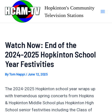
Skip
Hopkinton's Community
to
Television Stations
Mai
content
Men
Watch Now: End of the
2024-2025 Hopkinton School
Year Festivities
By
Tom Nappi
/
June 12, 2025
The 2024-2025 Hopkinton school year wraps up
with tremendous spring concerts from Hopkins
& Hopkinton Middle School plus Hopkinton High
School senior festivities including the Class of