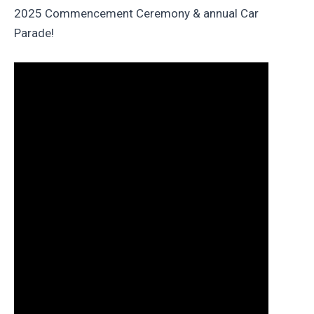
2025 Commencement Ceremony & annual Car
Parade!