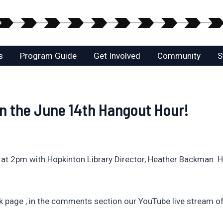
s
Program Guide
Get Involved
Community
S
 the June 14th Hangout Hour!
t 2pm with Hopkinton Library Director, Heather Backman. He
page , in the comments section our YouTube live stream of