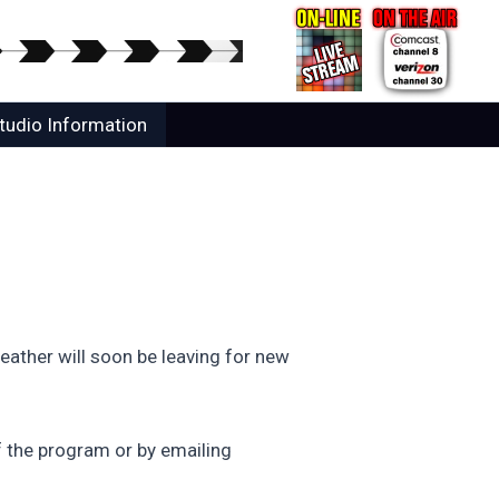
tudio Information
ather will soon be leaving for new
 the program or by emailing