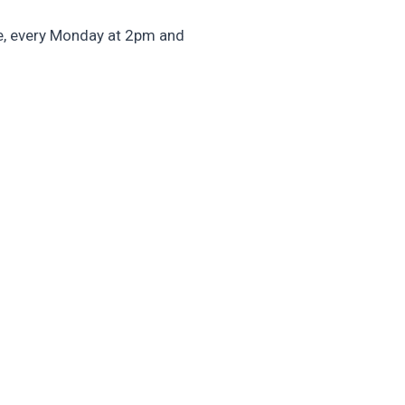
e, every Monday at 2pm and