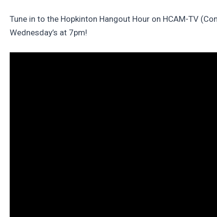
Tune in to the Hopkinton Hangout Hour on HCAM-TV (Com
Wednesday’s at 7pm!