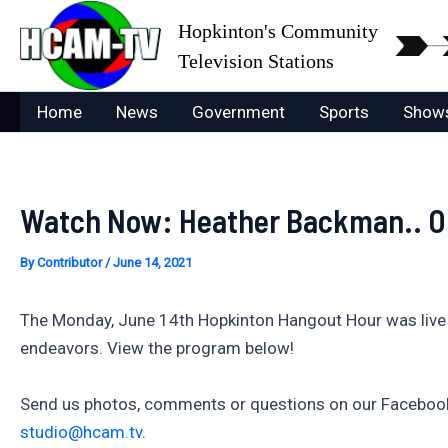
Skip
Hopkinton's Community
to
Television Stations
content
Home
News
Government
Sports
Show
Watch Now: Heather Backman.. On
By
Contributor
/
June 14, 2021
The Monday, June 14th Hopkinton Hangout Hour was live a
endeavors. View the program below!
Send us photos, comments or questions on our Facebook 
studio@hcam.tv
.