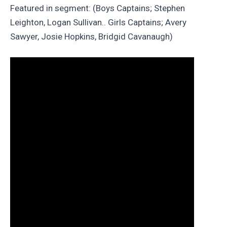
Featured in segment: (Boys Captains; Stephen
Leighton, Logan Sullivan.. Girls Captains; Avery
Sawyer, Josie Hopkins, Bridgid Cavanaugh)