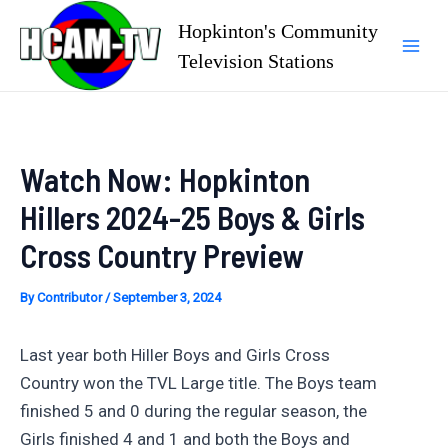
Skip
Hopkinton's Community
to
Television Stations
Mai
content
Men
Watch Now: Hopkinton
Hillers 2024-25 Boys & Girls
Cross Country Preview
By
Contributor
/
September 3, 2024
Last year both Hiller Boys and Girls Cross
Country won the TVL Large title. The Boys team
finished 5 and 0 during the regular season, the
Girls finished 4 and 1 and both the Boys and