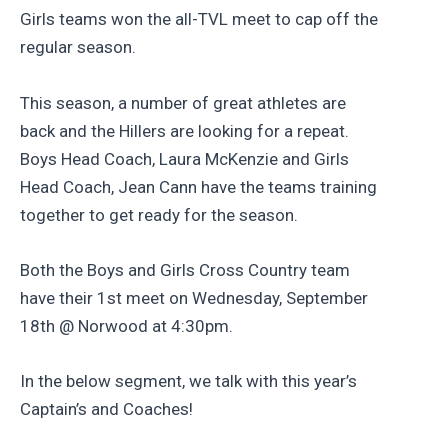
Girls teams won the all-TVL meet to cap off the
regular season.
This season, a number of great athletes are
back and the Hillers are looking for a repeat.
Boys Head Coach, Laura McKenzie and Girls
Head Coach, Jean Cann have the teams training
together to get ready for the season.
Both the Boys and Girls Cross Country team
have their 1st meet on Wednesday, September
18th @ Norwood at 4:30pm.
In the below segment, we talk with this year’s
Captain’s and Coaches!