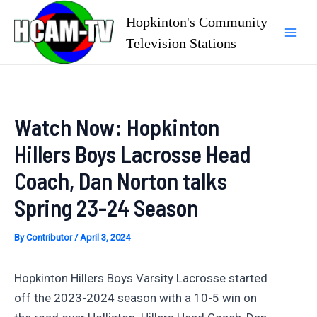
Skip
Hopkinton's Community
to
Television Stations
Mai
content
Men
Watch Now: Hopkinton
Hillers Boys Lacrosse Head
Coach, Dan Norton talks
Spring 23-24 Season
By
Contributor
/
April 3, 2024
Hopkinton Hillers Boys Varsity Lacrosse started
off the 2023-2024 season with a 10-5 win on