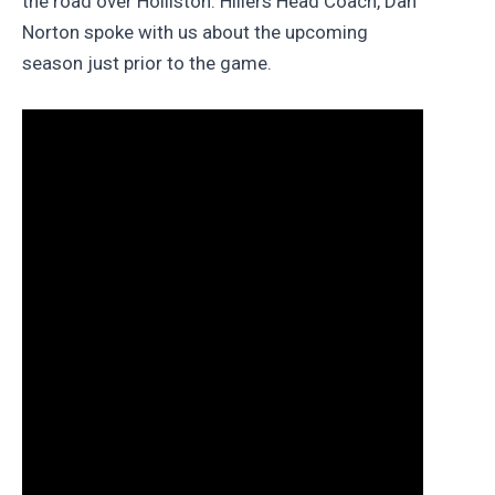
the road over Holliston. Hillers Head Coach, Dan
Norton spoke with us about the upcoming
season just prior to the game.