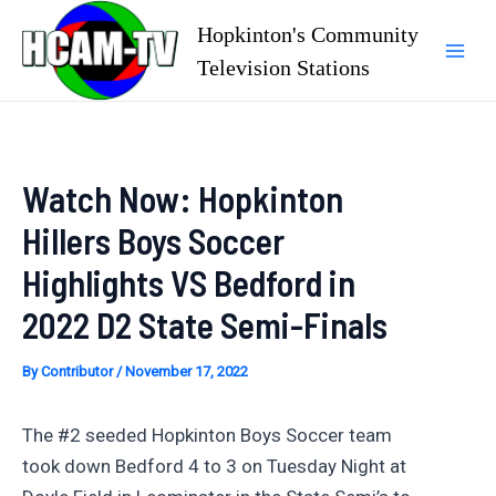
Skip
Hopkinton's Community
to
Television Stations
Mai
content
Men
Watch Now: Hopkinton
Hillers Boys Soccer
Highlights VS Bedford in
2022 D2 State Semi-Finals
By
Contributor
/
November 17, 2022
The #2 seeded Hopkinton Boys Soccer team
took down Bedford 4 to 3 on Tuesday Night at