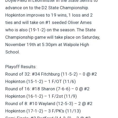
Doyle Field in Leominster in the State Semi’s to
advance on to the D2 State Championship.
Hopkinton improves to 19 wins, 1 loss and 2
ties and will take on #1 seeded Oliver Ames
who is also (19-1-2) on the season. The State
Championship game will take place on Saturday,
November 19th at 5:30pm at Walpole High
School.
Playoff Results:
Round of 32: #34 Fitchburg (11-5-2) – 0 @ #2
Hopkinton (15-1-2) – 1 F/OT (11/6)
Round of 16: #18 Sharon (7-6-6) – 0 @ #2
Hopkinton (16-1-2) – 1 F/2ot (11/9)
Round of 8: #10 Wayland (12-5-3) – 2 @ #2
Hopkinton (17-1-2) – 3 F/PK’s (11/13)