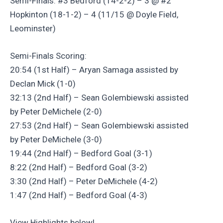
Semi-Finals: #3 Bedford (14-2-2) – 3 @ #2
Hopkinton (18-1-2) – 4 (11/15 @ Doyle Field,
Leominster)
Semi-Finals Scoring:
20:54 (1st Half) – Aryan Samaga assisted by
Declan Mick (1-0)
32:13 (2nd Half) – Sean Golembiewski assisted
by Peter DeMichele (2-0)
27:53 (2nd Half) – Sean Golembiewski assisted
by Peter DeMichele (3-0)
19:44 (2nd Half) – Bedford Goal (3-1)
8:22 (2nd Half) – Bedford Goal (3-2)
3:30 (2nd Half) – Peter DeMichele (4-2)
1:47 (2nd Half) – Bedford Goal (4-3)
View Highlights below!