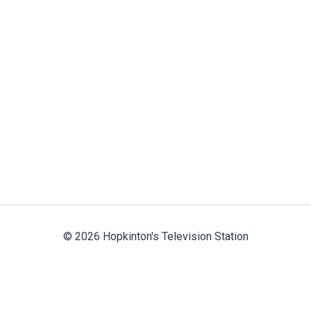
© 2026 Hopkinton's Television Station