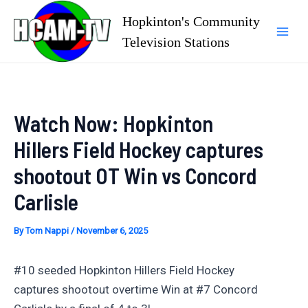
Skip
Hopkinton's Community
to
Television Stations
Mai
content
Men
Watch Now: Hopkinton
Hillers Field Hockey captures
shootout OT Win vs Concord
Carlisle
By
Tom Nappi
/
November 6, 2025
#10 seeded Hopkinton Hillers Field Hockey
captures shootout overtime Win at #7 Concord