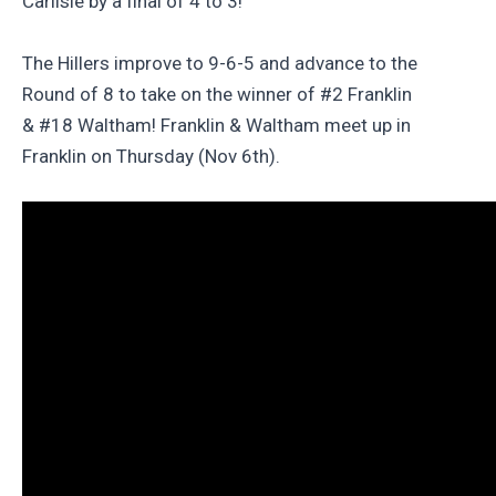
Carlisle by a final of 4 to 3!
The Hillers improve to 9-6-5 and advance to the
Round of 8 to take on the winner of #2 Franklin
& #18 Waltham! Franklin & Waltham meet up in
Franklin on Thursday (Nov 6th).