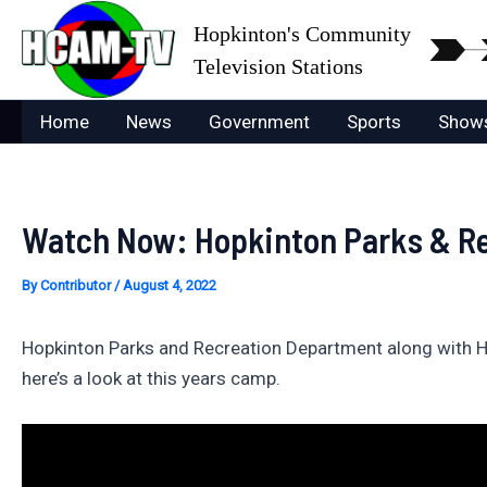
Skip
Hopkinton's Community
to
Television Stations
content
Home
News
Government
Sports
Show
Watch Now: Hopkinton Parks & Rec
By
Contributor
/
August 4, 2022
Hopkinton Parks and Recreation Department along with Hopk
here’s a look at this years camp.