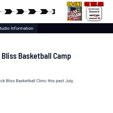
tudio Information
 Bliss Basketball Camp
Bliss Basketball Clinic this past July,