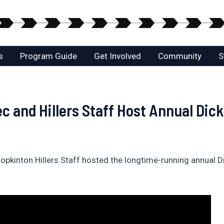
s
Program Guide
Get Involved
Community
S
 and Hillers Staff Host Annual Dick
inton Hillers Staff hosted the longtime-running annual Dick 