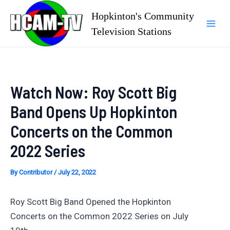
Skip
Hopkinton's Community
to
Television Stations
Mai
content
Men
Watch Now: Roy Scott Big
Band Opens Up Hopkinton
Concerts on the Common
2022 Series
By
Contributor
/
July 22, 2022
Roy Scott Big Band Opened the Hopkinton
Concerts on the Common 2022 Series on July