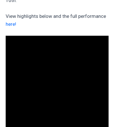
10th.
View highlights below and the full performance
here!