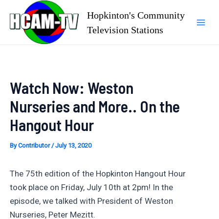
Skip
Hopkinton's Community
to
Television Stations
Mai
content
Men
Watch Now: Weston
Nurseries and More.. On the
Hangout Hour
By
Contributor
/
July 13, 2020
The 75th edition of the Hopkinton Hangout Hour
took place on Friday, July 10th at 2pm! In the
episode, we talked with President of Weston
Nurseries, Peter Mezitt.