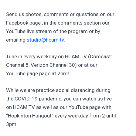
Send us photos, comments or questions on our
Facebook page , in the comments section our
YouTube live stream of the program or by
emailing
studio@hcam.tv
.
Tune in every weekday on HCAM TV (Comcast:
Channel 8, Verizon Channel 30) or at our
YouTube page page at 2pm!
While we are practice social distancing during
the COVID-19 pandemic, you can watch us live
on HCAM TV as well as our YouTube page with
“Hopkinton Hangout” every weekday from 2 until
3pm.