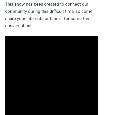
This show has been created to connect our
community during this difficult time, so come
share your interests or tune in for some fun
conversation!