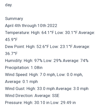
day.
Summary
April 4th through 10th 2022
Temperature: High: 64.1°F Low: 30.1°F Average:
45.9°F
Dew Point: High: 52.6°F Low: 23.1°F Average:
36.7°F
Humidity: High: 97% Low: 29% Average: 74%
Precipitation: 1.08in
Wind Speed: High: 7.0 mph, Low: 0.0 mph,
Average: 0.1 mph
Wind Gust: High: 33.0 mph Average: 3.0 mph
Wind Direction: Average: SSE
Pressure: High: 30.10 in Low: 29.49 in