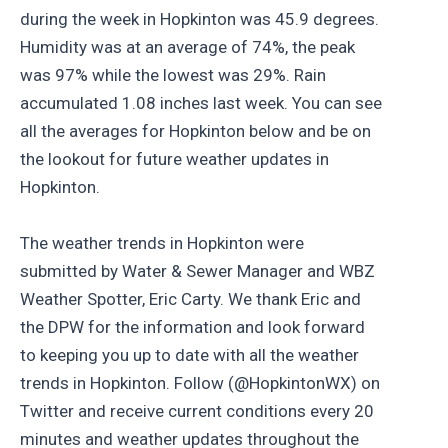
during the week in Hopkinton was 45.9 degrees.
Humidity was at an average of 74%, the peak
was 97% while the lowest was 29%. Rain
accumulated 1.08 inches last week. You can see
all the averages for Hopkinton below and be on
the lookout for future weather updates in
Hopkinton.
The weather trends in Hopkinton were
submitted by Water & Sewer Manager and WBZ
Weather Spotter, Eric Carty. We thank Eric and
the DPW for the information and look forward
to keeping you up to date with all the weather
trends in Hopkinton. Follow (@HopkintonWX) on
Twitter and receive current conditions every 20
minutes and weather updates throughout the