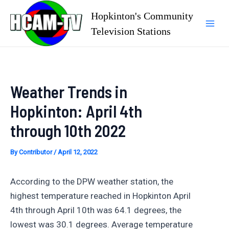
Skip
Hopkinton's Community
to
Television Stations
Mai
content
Men
Weather Trends in
Hopkinton: April 4th
through 10th 2022
By
Contributor
/
April 12, 2022
According to the DPW weather station, the
highest temperature reached in Hopkinton April
4th through April 10th was 64.1 degrees, the
lowest was 30.1 degrees. Average temperature