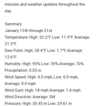
minutes and weather updates throughout the
day.
Summary
January 15th through 21st
Temperature: High: 32.2°F Low: 11.9°F Average:
21.3°F
Dew Point: High: 28.4°F Low: 1.7°F Average:
12.6°F
Humidity: High: 95% Low: 39% Average: 70%
Precipitation: 0.03 in
Wind Speed: High: 4.0 mph, Low: 0.0 mph,
Average: 0.0 mph
Wind Gust: High: 18 mph Average: 1.4 mph
Wind Direction: Average: SW
Pressure: High: 30.45 in Low: 29.61 in