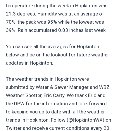
temperature during the week in Hopkinton was
21.3 degrees. Humidity was at an average of
70%, the peak was 95% while the lowest was
39%. Rain accumulated 0.03 inches last week.
You can see all the averages for Hopkinton
below and be on the lookout for future weather
updates in Hopkinton.
The weather trends in Hopkinton were
submitted by Water & Sewer Manager and WBZ
Weather Spotter, Eric Carty. We thank Eric and
the DPW for the information and look forward
to keeping you up to date with all the weather
trends in Hopkinton. Follow (@HopkintonWX) on
Twitter and receive current conditions every 20