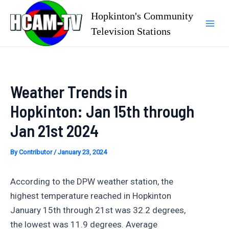
Skip
Hopkinton's Community
to
Television Stations
Mai
content
Men
Weather Trends in
Hopkinton: Jan 15th through
Jan 21st 2024
By
Contributor
/
January 23, 2024
According to the DPW weather station, the
highest temperature reached in Hopkinton
January 15th through 21st was 32.2 degrees,
the lowest was 11.9 degrees. Average