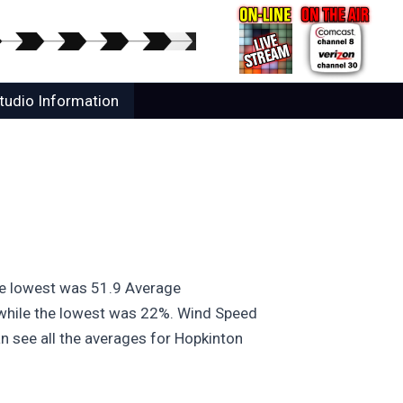
tudio Information
he lowest was 51.9 Average
 while the lowest was 22%. Wind Speed
n see all the averages for Hopkinton