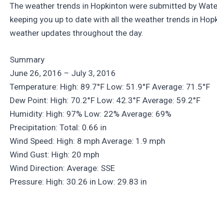
The weather trends in Hopkinton were submitted by Water
keeping you up to date with all the weather trends in Ho
weather updates throughout the day.
Summary
June 26, 2016 – July 3, 2016
Temperature: High: 89.7°F Low: 51.9°F Average: 71.5°F
Dew Point: High: 70.2°F Low: 42.3°F Average: 59.2°F
Humidity: High: 97% Low: 22% Average: 69%
Precipitation: Total: 0.66 in
Wind Speed: High: 8 mph Average: 1.9 mph
Wind Gust: High: 20 mph
Wind Direction: Average: SSE
Pressure: High: 30.26 in Low: 29.83 in