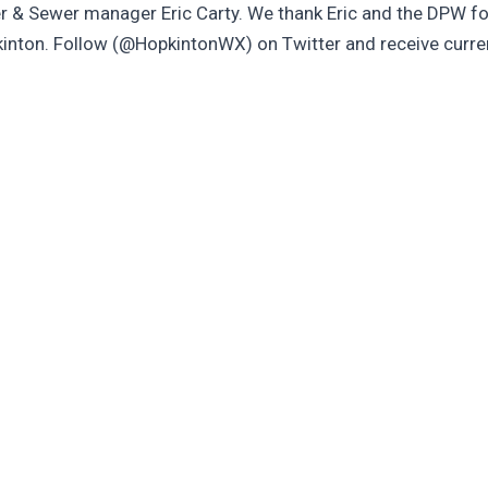
 & Sewer manager Eric Carty. We thank Eric and the DPW fo
pkinton. Follow (@HopkintonWX) on Twitter and receive curr