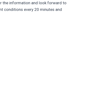
r the information and look forward to
ent conditions every 20 minutes and