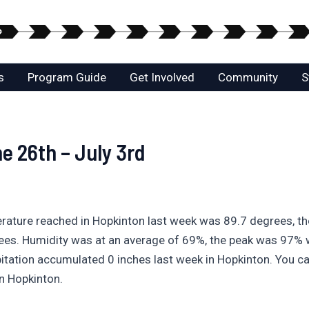
s
Program Guide
Get Involved
Community
S
e 26th – July 3rd
erature reached in Hopkinton last week was 89.7 degrees, t
ees. Humidity was at an average of 69%, the peak was 97%
itation accumulated 0 inches last week in Hopkinton. You ca
n Hopkinton.