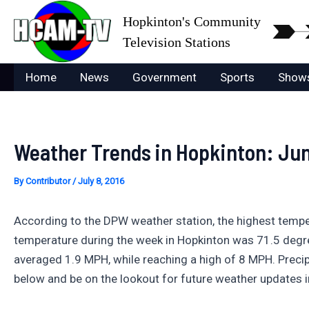
Skip
Hopkinton's Community
to
Television Stations
content
Home
News
Government
Sports
Show
Weather Trends in Hopkinton: Jun
By
Contributor
/
July 8, 2016
According to the DPW weather station, the highest temp
temperature during the week in Hopkinton was 71.5 degr
averaged 1.9 MPH, while reaching a high of 8 MPH. Precip
below and be on the lookout for future weather updates i