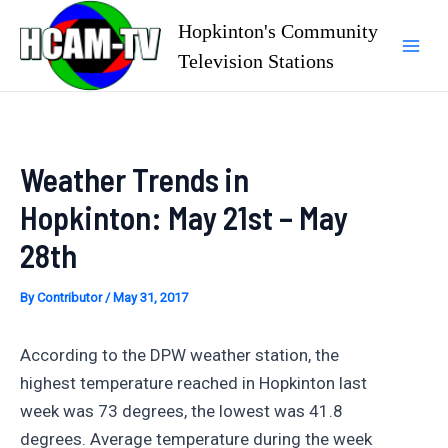
Skip
Hopkinton's Community
to
Television Stations
Mai
content
Men
Weather Trends in
Hopkinton: May 21st – May
28th
By
Contributor
/
May 31, 2017
According to the DPW weather station, the
highest temperature reached in Hopkinton last
week was 73 degrees, the lowest was 41.8
degrees. Average temperature during the week