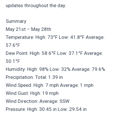
updates throughout the day.
Summary
May 21st – May 28th
Temperature: High: 73°F Low: 41.8°F Average:
57.6°F
Dew Point: High: 58.6°F Low: 37.1°F Average:
50.1°F
Humidity: High: 98% Low: 32% Average: 79.6%
Precipitation: Total: 1.39 in
Wind Speed: High: 7 mph Average: 1 mph
Wind Gust: High: 19 mph
Wind Direction: Average: SSW
Pressure: High: 30.45 in Low: 29.54 in