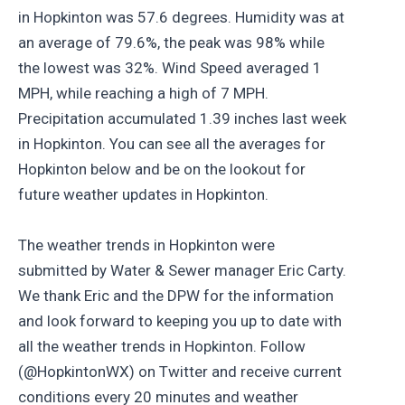
in Hopkinton was 57.6 degrees. Humidity was at
an average of 79.6%, the peak was 98% while
the lowest was 32%. Wind Speed averaged 1
MPH, while reaching a high of 7 MPH.
Precipitation accumulated 1.39 inches last week
in Hopkinton. You can see all the averages for
Hopkinton below and be on the lookout for
future weather updates in Hopkinton.
The weather trends in Hopkinton were
submitted by Water & Sewer manager Eric Carty.
We thank Eric and the DPW for the information
and look forward to keeping you up to date with
all the weather trends in Hopkinton. Follow
(@HopkintonWX) on Twitter and receive current
conditions every 20 minutes and weather