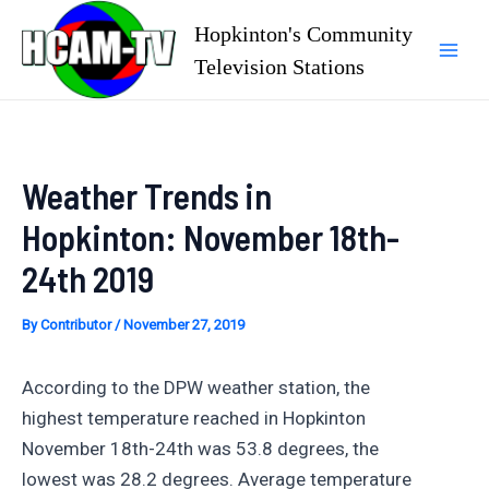
Skip
Hopkinton's Community
to
Television Stations
Mai
content
Men
Weather Trends in
Hopkinton: November 18th-
24th 2019
By
Contributor
/
November 27, 2019
According to the DPW weather station, the
highest temperature reached in Hopkinton
November 18th-24th was 53.8 degrees, the
lowest was 28.2 degrees. Average temperature