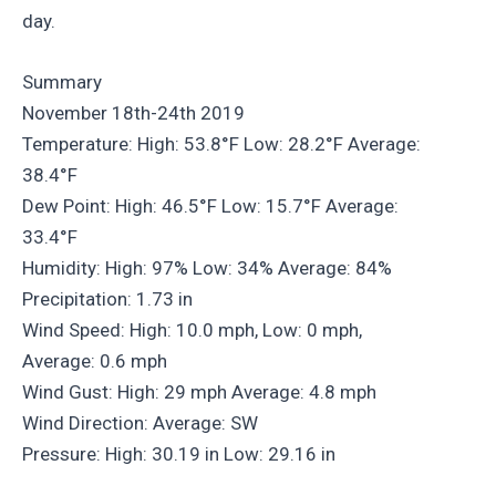
day.
Summary
November 18th-24th 2019
Temperature: High: 53.8°F Low: 28.2°F Average:
38.4°F
Dew Point: High: 46.5°F Low: 15.7°F Average:
33.4°F
Humidity: High: 97% Low: 34% Average: 84%
Precipitation: 1.73 in
Wind Speed: High: 10.0 mph, Low: 0 mph,
Average: 0.6 mph
Wind Gust: High: 29 mph Average: 4.8 mph
Wind Direction: Average: SW
Pressure: High: 30.19 in Low: 29.16 in