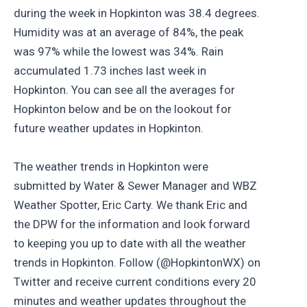
during the week in Hopkinton was 38.4 degrees.
Humidity was at an average of 84%, the peak
was 97% while the lowest was 34%. Rain
accumulated 1.73 inches last week in
Hopkinton. You can see all the averages for
Hopkinton below and be on the lookout for
future weather updates in Hopkinton.
The weather trends in Hopkinton were
submitted by Water & Sewer Manager and WBZ
Weather Spotter, Eric Carty. We thank Eric and
the DPW for the information and look forward
to keeping you up to date with all the weather
trends in Hopkinton. Follow (@HopkintonWX) on
Twitter and receive current conditions every 20
minutes and weather updates throughout the