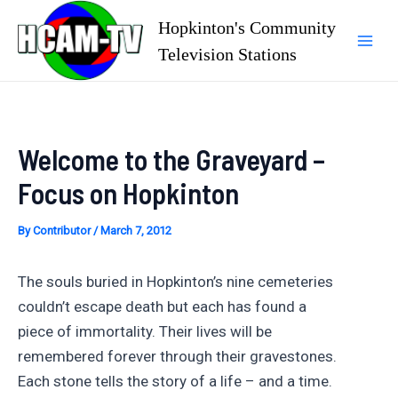
Skip
Hopkinton's Community
to
Television Stations
Mai
content
Men
Welcome to the Graveyard –
Focus on Hopkinton
By
Contributor
/
March 7, 2012
The souls buried in Hopkinton’s nine cemeteries
couldn’t escape death but each has found a
piece of immortality. Their lives will be
remembered forever through their gravestones.
Each stone tells the story of a life – and a time.