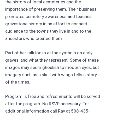
the history of local cemeteries and the
importance of preserving them. Their business
promotes cemetery awareness and teaches
gravestone history in an effort to connect
audience to the towns they live in and to the
ancestors who created them.
Part of her talk looks at the symbols on early
graves, and what they represent. Some of these
images may seem ghoulish to modern eyes, but
imagery such as a skull with wings tells a story
of the times.
Program is free and refreshments will be served
after the program. No RSVP necessary. For
additional information call Ray at 508-435-