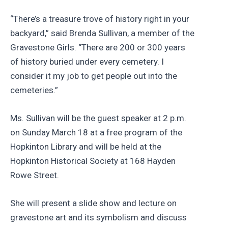
“There’s a treasure trove of history right in your
backyard,” said Brenda Sullivan, a member of the
Gravestone Girls. “There are 200 or 300 years
of history buried under every cemetery. I
consider it my job to get people out into the
cemeteries.”
Ms. Sullivan will be the guest speaker at 2 p.m.
on Sunday March 18 at a free program of the
Hopkinton Library and will be held at the
Hopkinton Historical Society at 168 Hayden
Rowe Street.
She will present a slide show and lecture on
gravestone art and its symbolism and discuss