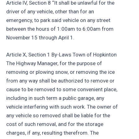
Article lV, Section 8 “It shall be unlawful for the
driver of any vehicle, other than for an
emergency, to park said vehicle on any street
between the hours of 1:00am to 6:00am from
November 15 through April 1.
Article X, Section 1 By-Laws Town of Hopkinton
The Highway Manager, for the purpose of
removing or plowing snow, or removing the ice
from any way shall be authorized to remove or
cause to be removed to some convenient place,
including in such term a public garage, any
vehicle interfering with such work. The owner of
any vehicle so removed shall be liable for the
cost of such removal, and for the storage
charges, if any, resulting therefrom. The