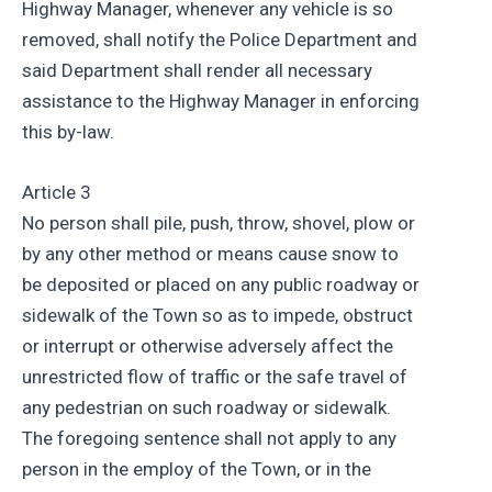
Highway Manager, whenever any vehicle is so
removed, shall notify the Police Department and
said Department shall render all necessary
assistance to the Highway Manager in enforcing
this by-law.
Article 3
No person shall pile, push, throw, shovel, plow or
by any other method or means cause snow to
be deposited or placed on any public roadway or
sidewalk of the Town so as to impede, obstruct
or interrupt or otherwise adversely affect the
unrestricted flow of traffic or the safe travel of
any pedestrian on such roadway or sidewalk.
The foregoing sentence shall not apply to any
person in the employ of the Town, or in the