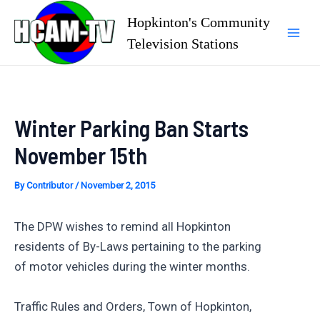
Skip
Hopkinton's Community
to
Television Stations
Mai
content
Men
Winter Parking Ban Starts
November 15th
By
Contributor
/
November 2, 2015
The DPW wishes to remind all Hopkinton
residents of By-Laws pertaining to the parking
of motor vehicles during the winter months.
Traffic Rules and Orders, Town of Hopkinton,