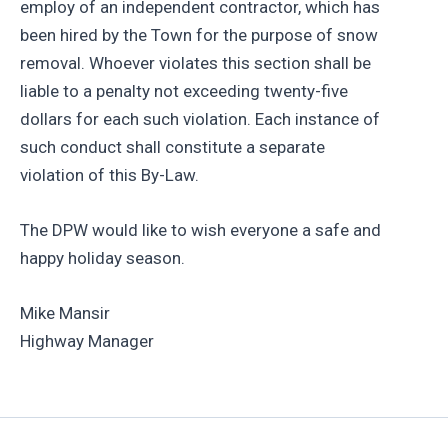
employ of an independent contractor, which has
been hired by the Town for the purpose of snow
removal. Whoever violates this section shall be
liable to a penalty not exceeding twenty-five
dollars for each such violation. Each instance of
such conduct shall constitute a separate
violation of this By-Law.
The DPW would like to wish everyone a safe and
happy holiday season.
Mike Mansir
Highway Manager