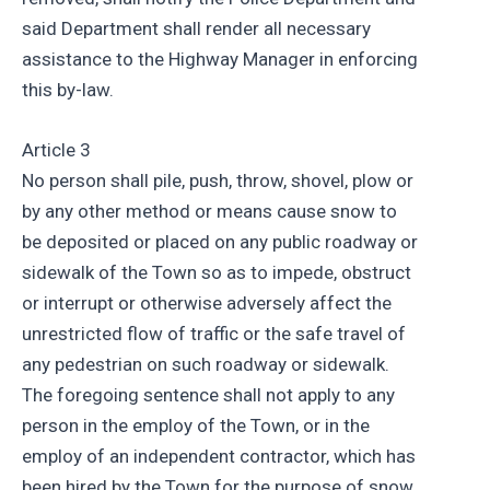
said Department shall render all necessary
assistance to the Highway Manager in enforcing
this by-law.
Article 3
No person shall pile, push, throw, shovel, plow or
by any other method or means cause snow to
be deposited or placed on any public roadway or
sidewalk of the Town so as to impede, obstruct
or interrupt or otherwise adversely affect the
unrestricted flow of traffic or the safe travel of
any pedestrian on such roadway or sidewalk.
The foregoing sentence shall not apply to any
person in the employ of the Town, or in the
employ of an independent contractor, which has
been hired by the Town for the purpose of snow