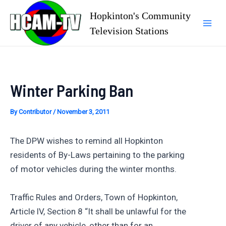
Skip
Hopkinton's Community
to
Television Stations
Mai
content
Men
Winter Parking Ban
By
Contributor
/
November 3, 2011
The DPW wishes to remind all Hopkinton
residents of By-Laws pertaining to the parking
of motor vehicles during the winter months.
Traffic Rules and Orders, Town of Hopkinton,
Article lV, Section 8 “It shall be unlawful for the
driver of any vehicle, other than for an