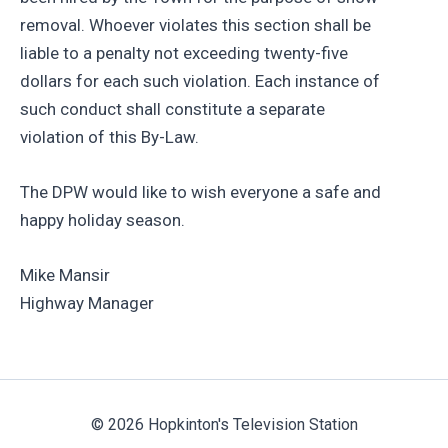
removal. Whoever violates this section shall be
liable to a penalty not exceeding twenty-five
dollars for each such violation. Each instance of
such conduct shall constitute a separate
violation of this By-Law.
The DPW would like to wish everyone a safe and
happy holiday season.
Mike Mansir
Highway Manager
© 2026 Hopkinton's Television Station