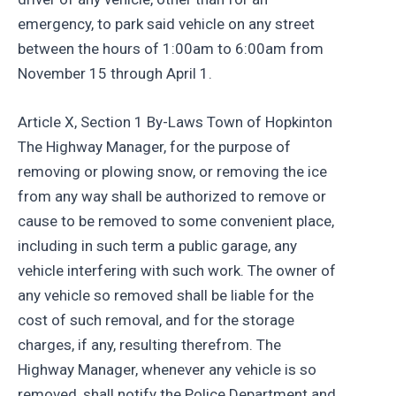
emergency, to park said vehicle on any street
between the hours of 1:00am to 6:00am from
November 15 through April 1.
Article X, Section 1 By-Laws Town of Hopkinton
The Highway Manager, for the purpose of
removing or plowing snow, or removing the ice
from any way shall be authorized to remove or
cause to be removed to some convenient place,
including in such term a public garage, any
vehicle interfering with such work. The owner of
any vehicle so removed shall be liable for the
cost of such removal, and for the storage
charges, if any, resulting therefrom. The
Highway Manager, whenever any vehicle is so
removed, shall notify the Police Department and