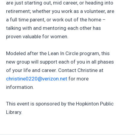
are just starting out, mid career, or heading into
retirement; whether you work as a volunteer, are
a full time parent, or work out of the home –
talking with and mentoring each other has
proven valuable for women.
Modeled after the Lean In Circle program, this
new group will support each of you in all phases
of your life and career. Contact Christine at
christine0220@verizon.net
for more
information.
This event is sponsored by the Hopkinton Public
Library.