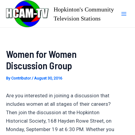
Skip
Hopkinton's Community
to
Television Stations
Mai
content
Men
Women for Women
Discussion Group
By
Contributor
/
August 30, 2016
Are you interested in joining a discussion that
includes women at all stages of their careers?
Then join the discussion at the Hopkinton
Historical Society, 168 Hayden Rowe Street, on
Monday, September 19 at 6:30 PM. Whether you