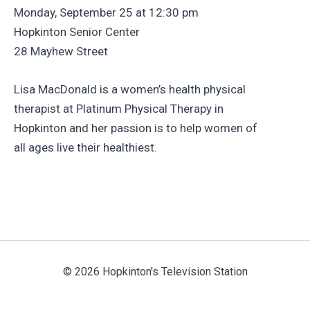
Monday, September 25 at 12:30 pm
Hopkinton Senior Center
28 Mayhew Street
Lisa MacDonald is a women’s health physical
therapist at Platinum Physical Therapy in
Hopkinton and her passion is to help women of
all ages live their healthiest.
© 2026 Hopkinton's Television Station