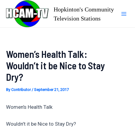
Skip
Hopkinton's Community
to
Television Stations
Mai
content
Men
Women’s Health Talk:
Wouldn’t it be Nice to Stay
Dry?
By
Contributor
/
September 21, 2017
Women’s Health Talk
Wouldn’t it be Nice to Stay Dry?