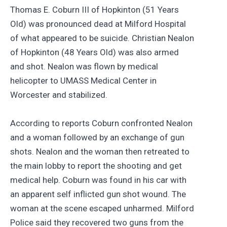
Thomas E. Coburn III of Hopkinton (51 Years
Old) was pronounced dead at Milford Hospital
of what appeared to be suicide. Christian Nealon
of Hopkinton (48 Years Old) was also armed
and shot. Nealon was flown by medical
helicopter to UMASS Medical Center in
Worcester and stabilized.
According to reports Coburn confronted Nealon
and a woman followed by an exchange of gun
shots. Nealon and the woman then retreated to
the main lobby to report the shooting and get
medical help. Coburn was found in his car with
an apparent self inflicted gun shot wound. The
woman at the scene escaped unharmed. Milford
Police said they recovered two guns from the