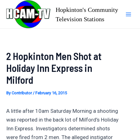
Skip
Hopkinton's Community
to
Television Stations
Mai
content
Men
2 Hopkinton Men Shot at
Holiday Inn Express in
Milford
By
Contributor
/
February 16, 2015
A little after 10am Saturday Morning a shooting
was reported in the back lot of Milford’s Holiday
Inn Express. Investigators determined shots
were fired from 2 men. The alleged instigator