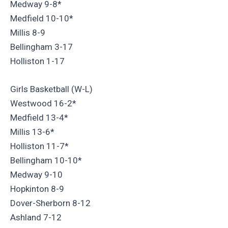
Medway 9-8*
Medfield 10-10*
Millis 8-9
Bellingham 3-17
Holliston 1-17
Girls Basketball (W-L)
Westwood 16-2*
Medfield 13-4*
Millis 13-6*
Holliston 11-7*
Bellingham 10-10*
Medway 9-10
Hopkinton 8-9
Dover-Sherborn 8-12
Ashland 7-12