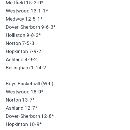
Medfield 15-2-0*
Westwood 13-1-1*
Medway 12-5-1*
Dover-Sherborn 9-6-3*
Holliston 9-8-2*
Norton 7-5-3
Hopkinton 7-9-2
Ashland 4-9-2
Bellingham 1-14-2
Boys Basketball (W-L)
Westwood 18-0*
Norton 13-7*
Ashland 12-7*
Dover-Sherborn 12-8*
Hopkinton 10-9*