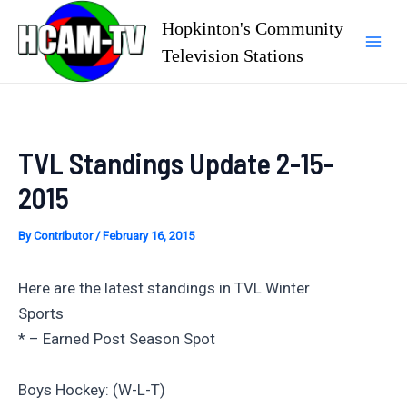
Skip
Hopkinton's Community
to
Television Stations
Mai
content
Men
TVL Standings Update 2-15-
2015
By
Contributor
/
February 16, 2015
Here are the latest standings in TVL Winter
Sports
* – Earned Post Season Spot
Boys Hockey: (W-L-T)