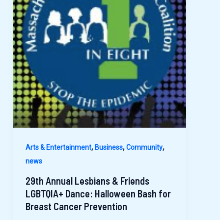
,
,
,
Arts & Entertainment
Business
Community
news
29th Annual Lesbians & Friends
LGBTQIA+ Dance: Halloween Bash for
Breast Cancer Prevention