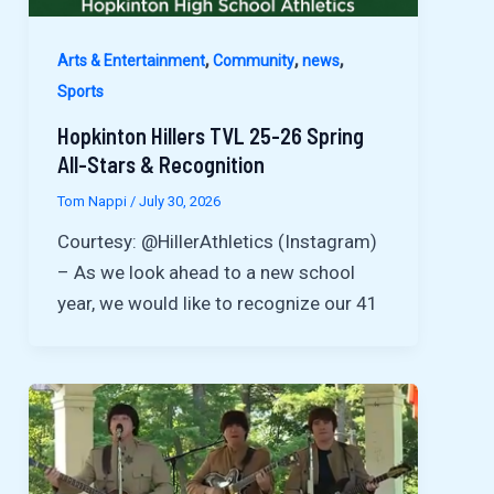
,
,
,
Arts & Entertainment
Community
news
Sports
Hopkinton Hillers TVL 25-26 Spring
All-Stars & Recognition
Tom Nappi
/
July 30, 2026
Courtesy: @HillerAthletics (Instagram)
– As we look ahead to a new school
year, we would like to recognize our 41