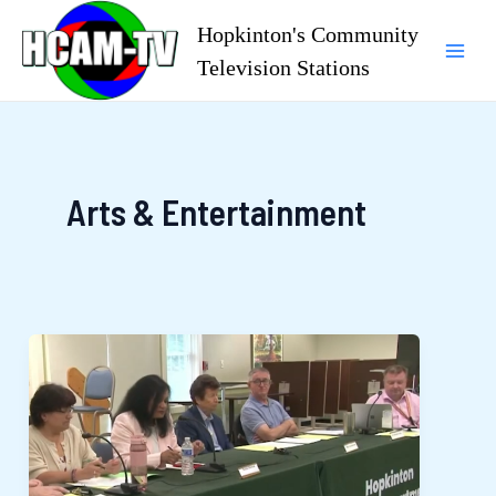
Skip
Hopkinton's Community
to
Television Stations
Mai
content
Men
Arts & Entertainment