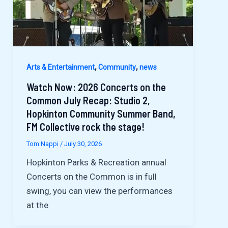
,
,
Arts & Entertainment
Community
news
Watch Now: 2026 Concerts on the
Common July Recap: Studio 2,
Hopkinton Community Summer Band,
FM Collective rock the stage!
Tom Nappi
/
July 30, 2026
Hopkinton Parks & Recreation annual
Concerts on the Common is in full
swing, you can view the performances
at the