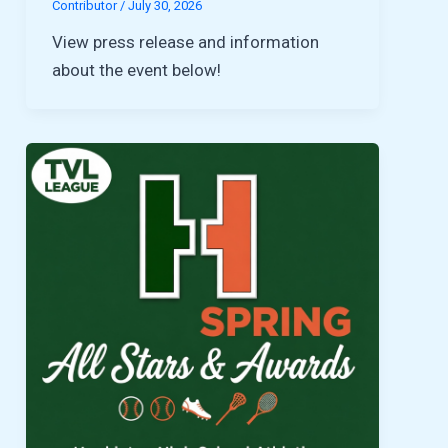
Contributor
/
July 30, 2026
View press release and information
about the event below!