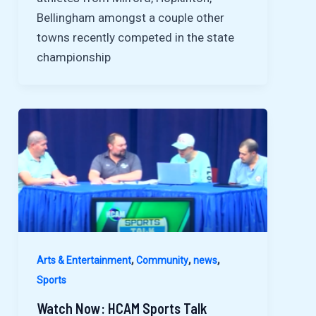
Bellingham amongst a couple other
towns recently competed in the state
championship
,
,
,
Arts & Entertainment
Community
news
Sports
Watch Now: HCAM Sports Talk