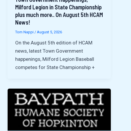
Milford Legion in State Championship
plus much more.. On August 5th HCAM
News!
Tom Nappi
/
August 5, 2026
On the August 5th edition of HCAM
news, latest Town Government
happenings, Milford Legion Baseball
competes for State Championship +