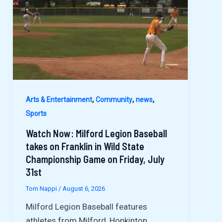
,
,
,
Arts & Entertainment
Community
news
Sports
Watch Now: Milford Legion Baseball
takes on Franklin in Wild State
Championship Game on Friday, July
31st
Tom Nappi
/
August 6, 2026
Milford Legion Baseball features
athletes from Milford, Hopkinton,