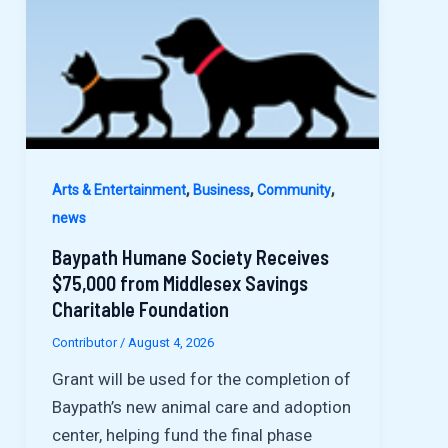
,
,
,
Arts & Entertainment
Business
Community
news
Baypath Humane Society Receives
$75,000 from Middlesex Savings
Charitable Foundation
Contributor
/
August 4, 2026
Grant will be used for the completion of
Baypath’s new animal care and adoption
center, helping fund the final phase