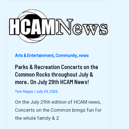
,
,
Arts & Entertainment
Community
news
Parks & Recreation Concerts on the
Common Rocks throughout July &
more.. On July 29th HCAM News!
Tom Nappi
/
July 29, 2026
On the July 29th edition of HCAM news,
Concerts on the Common brings fun for
the whole family & 2