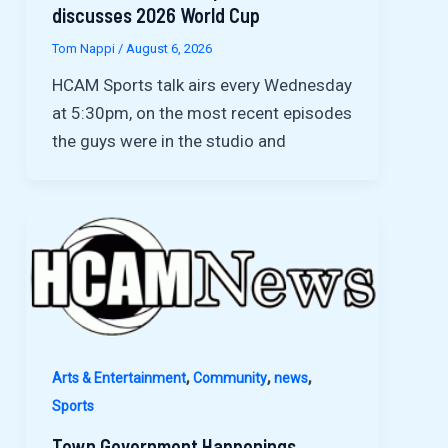
discusses 2026 World Cup
Tom Nappi
/
August 6, 2026
HCAM Sports talk airs every Wednesday
at 5:30pm, on the most recent episodes
the guys were in the studio and
,
,
,
Arts & Entertainment
Community
news
Sports
Town Government Happenings,