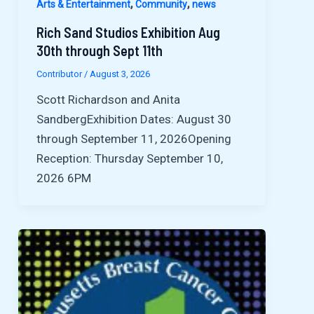
,
,
Arts & Entertainment
Community
news
Rich Sand Studios Exhibition Aug
30th through Sept 11th
Contributor
/
August 3, 2026
Scott Richardson and Anita
SandbergExhibition Dates: August 30
through September 11, 2026Opening
Reception: Thursday September 10,
2026 6PM