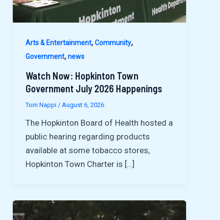
,
,
Arts & Entertainment
Community
,
Government
news
Watch Now: Hopkinton Town
Government July 2026 Happenings
Tom Nappi
/
August 6, 2026
The Hopkinton Board of Health hosted a
public hearing regarding products
available at some tobacco stores,
Hopkinton Town Charter is […]