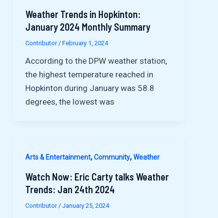
Weather Trends in Hopkinton:
January 2024 Monthly Summary
Contributor
/
February 1, 2024
According to the DPW weather station,
the highest temperature reached in
Hopkinton during January was 58.8
degrees, the lowest was
,
,
Arts & Entertainment
Community
Weather
Watch Now: Eric Carty talks Weather
Trends: Jan 24th 2024
Contributor
/
January 25, 2024