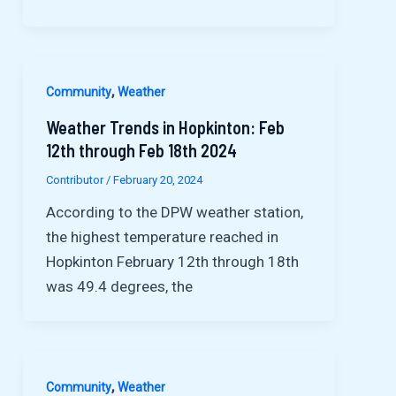
,
Community
Weather
Weather Trends in Hopkinton: Feb
12th through Feb 18th 2024
Contributor
/
February 20, 2024
According to the DPW weather station,
the highest temperature reached in
Hopkinton February 12th through 18th
was 49.4 degrees, the
,
Community
Weather