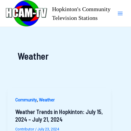
Skip
Hopkinton's Community
to
Television Stations
Mai
content
Men
Weather
,
Community
Weather
Weather Trends in Hopkinton: July 15,
2024 – July 21, 2024
Contributor
/
July 23, 2024