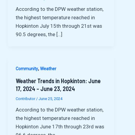
According to the DPW weather station,
the highest temperature reached in
Hopkinton July 15th through 21st was
90.5 degrees, the […]
,
Community
Weather
Weather Trends in Hopkinton: June
17, 2024 – June 23, 2024
Contributor
/
June 25, 2024
According to the DPW weather station,
the highest temperature reached in
Hopkinton June 17th through 23rd was
96.6 degrees, the