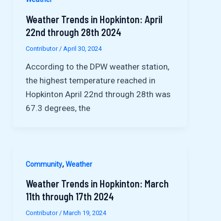
Weather Trends in Hopkinton: April
22nd through 28th 2024
Contributor
/
April 30, 2024
According to the DPW weather station,
the highest temperature reached in
Hopkinton April 22nd through 28th was
67.3 degrees, the
,
Community
Weather
Weather Trends in Hopkinton: March
11th through 17th 2024
Contributor
/
March 19, 2024