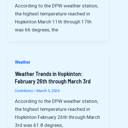
According to the DPW weather station,
the highest temperature reached in
Hopkinton March 11th through 17th
was 66 degrees, the
Weather
Weather Trends in Hopkinton:
February 26th through March 3rd
Contributor
/
March 5, 2024
According to the DPW weather station,
the highest temperature reached in
Hopkinton February 26th through March
3rd was 61.8 degrees,