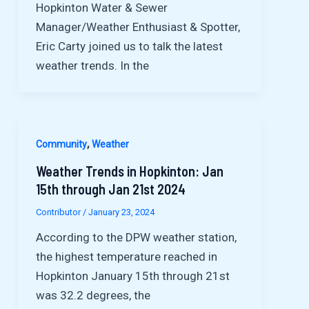
Hopkinton Water & Sewer
Manager/Weather Enthusiast & Spotter,
Eric Carty joined us to talk the latest
weather trends. In the
,
Community
Weather
Weather Trends in Hopkinton: Jan
15th through Jan 21st 2024
Contributor
/
January 23, 2024
According to the DPW weather station,
the highest temperature reached in
Hopkinton January 15th through 21st
was 32.2 degrees, the