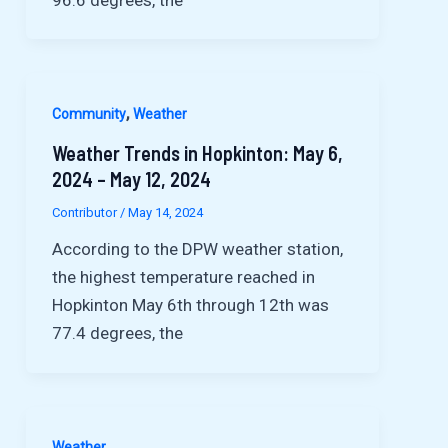
,
Community
Weather
Weather Trends in Hopkinton: May 6,
2024 – May 12, 2024
Contributor
/
May 14, 2024
According to the DPW weather station,
the highest temperature reached in
Hopkinton May 6th through 12th was
77.4 degrees, the
Weather