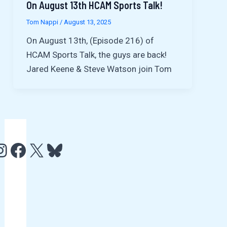
On August 13th HCAM Sports Talk!
Tom Nappi
/
August 13, 2025
On August 13th, (Episode 216) of
HCAM Sports Talk, the guys are back!
Jared Keene & Steve Watson join Tom
e
http://www.facebook.com/HCAMTV
http://twitter.com/hcamtv
Bluesky