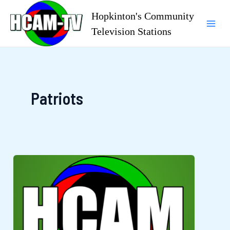
Skip
Hopkinton's Community
to
Television Stations
Mai
content
Men
Patriots