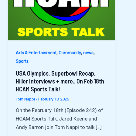
,
,
,
Arts & Entertainment
Community
news
Sports
USA Olympics, Superbowl Recap,
Hiller Interviews + more.. On Feb 18th
HCAM Sports Talk!
Tom Nappi
/
February 18, 2026
On the February 18th (Episode 242) of
HCAM Sports Talk, Jared Keene and
Andy Barron join Tom Nappi to talk […]