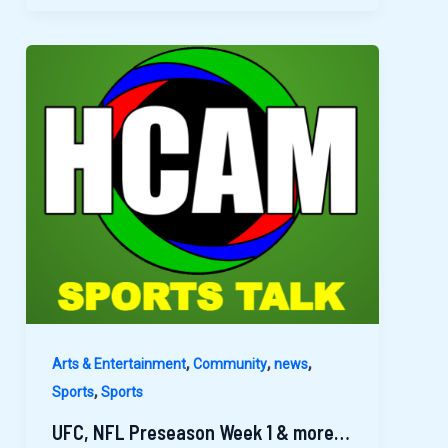
,
,
,
Arts & Entertainment
Community
news
,
Sports
Sports
UFC, NFL Preseason Week 1 & more…