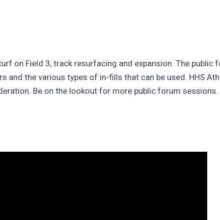
 turf on Field 3, track resurfacing and expansion. The public
rs and the various types of in-fills that can be used. HHS At
deration. Be on the lookout for more public forum sessions. T