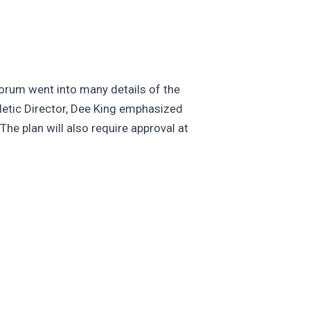
 forum went into many details of the
hletic Director, Dee King emphasized
he plan will also require approval at