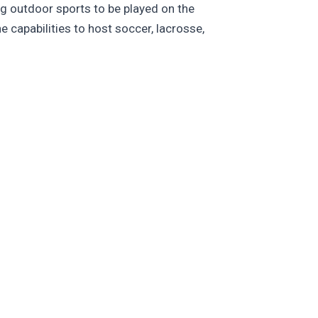
ing outdoor sports to be played on the
he capabilities to host soccer, lacrosse,