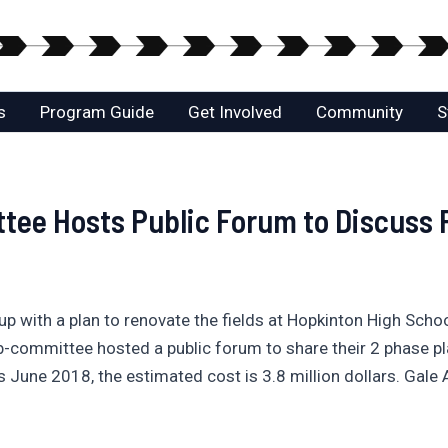
s
Program Guide
Get Involved
Community
S
tee Hosts Public Forum to Discuss P
with a plan to renovate the fields at Hopkinton High Schoo
b-committee hosted a public forum to share their 2 phase pl
is June 2018, the estimated cost is 3.8 million dollars. Gale