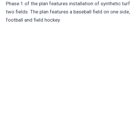
Phase 1 of the plan features installation of synthetic turf
two fields. The plan features a baseball field on one side,
football and field hockey.