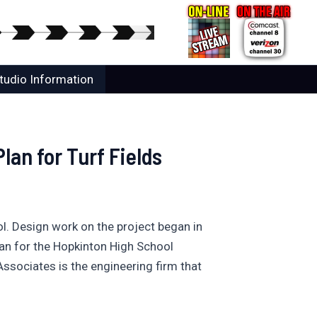
tudio Information
lan for Turf Fields
l. Design work on the project began in
an for the Hopkinton High School
 Associates is the engineering firm that