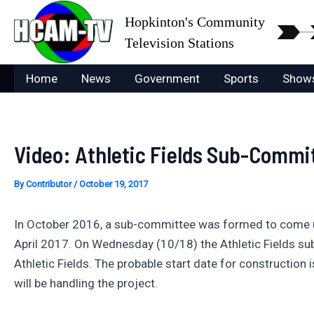
Skip
Hopkinton's Community
to
Television Stations
content
Home
News
Government
Sports
Show
Video: Athletic Fields Sub-Commit
By
Contributor
/
October 19, 2017
In October 2016, a sub-committee was formed to come up 
April 2017. On Wednesday (10/18) the Athletic Fields su
Athletic Fields. The probable start date for construction 
will be handling the project.