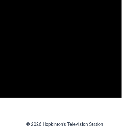
© 2026 Hopkinton's Television Station