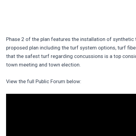
Phase 2 of the plan features the installation of synthetic
proposed plan including the turf system options, turf fibe
that the safest turf regarding concussions is a top consi
town meeting and town election.
View the full Public Forum below: