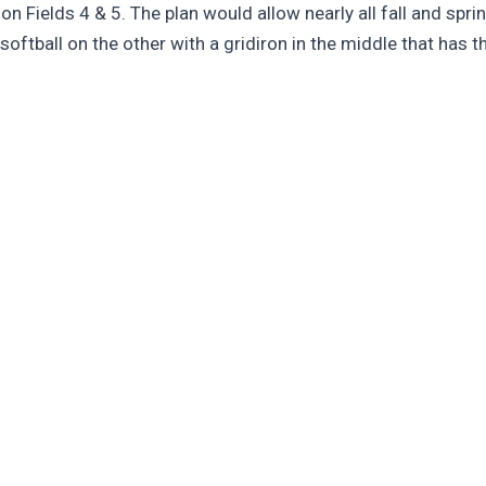
 on Fields 4 & 5. The plan would allow nearly all fall and spr
 softball on the other with a gridiron in the middle that has t