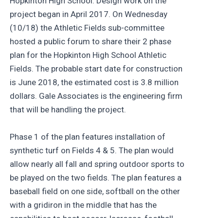
Hopkinton High School. Design work on the
project began in April 2017. On Wednesday
(10/18) the Athletic Fields sub-committee
hosted a public forum to share their 2 phase
plan for the Hopkinton High School Athletic
Fields. The probable start date for construction
is June 2018, the estimated cost is 3.8 million
dollars. Gale Associates is the engineering firm
that will be handling the project.
Phase 1 of the plan features installation of
synthetic turf on Fields 4 & 5. The plan would
allow nearly all fall and spring outdoor sports to
be played on the two fields. The plan features a
baseball field on one side, softball on the other
with a gridiron in the middle that has the