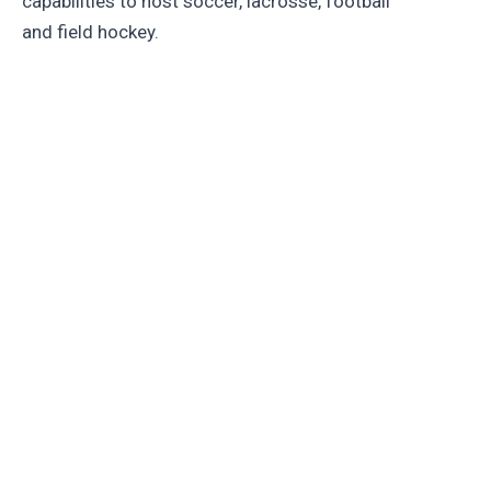
capabilities to host soccer, lacrosse, football
and field hockey.