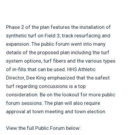
Phase 2 of the plan features the installation of
synthetic turf on Field 3, track resurfacing and
expansion. The public forum went into many
details of the proposed plan including the turf
system options, turf fibers and the various types
of in-fills that can be used. HHS Athletic
Director, Dee King emphasized that the safest
turf regarding concussions is a top
consideration. Be on the lookout for more public
forum sessions. The plan will also require
approval at town meeting and town election.
View the full Public Forum below: