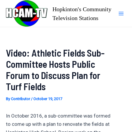
Skip
Hopkinton's Community
to
Television Stations
Mai
content
Men
Video: Athletic Fields Sub-
Committee Hosts Public
Forum to Discuss Plan for
Turf Fields
By
Contributor
/
October 19, 2017
In October 2016, a sub-committee was formed
to come up with a plan to renovate the fields at