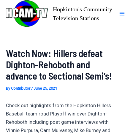
Skip
Hopkinton's Community
to
Television Stations
Mai
content
Men
Watch Now: Hillers defeat
Dighton-Rehoboth and
advance to Sectional Semi’s!
By
Contributor
/
June 25, 2021
Check out highlights from the Hopkinton Hillers
Baseball team road Playoff win over Dighton-
Rehoboth including post game interviews with
Vinnie Purpura, Cam Mulvaney, Mike Burney and