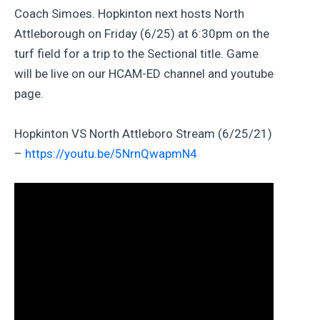
Coach Simoes. Hopkinton next hosts North
Attleborough on Friday (6/25) at 6:30pm on the
turf field for a trip to the Sectional title. Game
will be live on our HCAM-ED channel and youtube
page.
Hopkinton VS North Attleboro Stream (6/25/21)
–
https://youtu.be/5NrnQwapmN4