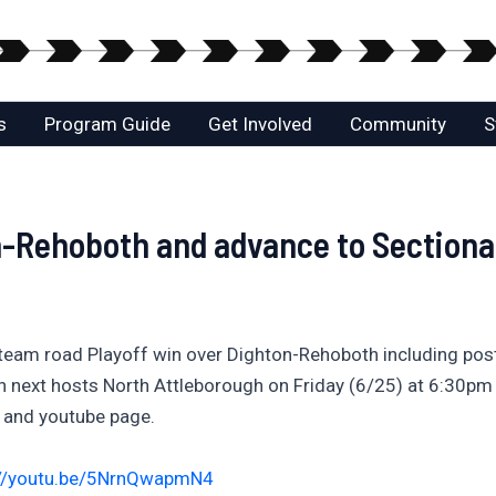
s
Program Guide
Get Involved
Community
S
n-Rehoboth and advance to Sectional
 team road Playoff win over Dighton-Rehoboth including pos
xt hosts North Attleborough on Friday (6/25) at 6:30pm on t
l and youtube page.
://youtu.be/5NrnQwapmN4