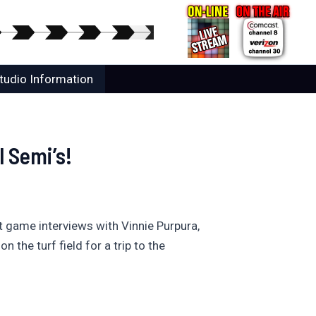
tudio Information
 Semi’s!
t game interviews with Vinnie Purpura,
he turf field for a trip to the