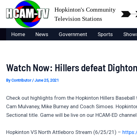
Skip
Hopkinton's Community
to
Television Stations
content
Home
News
Government
Sports
Show
Watch Now: Hillers defeat Dighto
By
Contributor
/
June 25, 2021
Check out highlights from the Hopkinton Hillers Baseball
Cam Mulvaney, Mike Burney and Coach Simoes. Hopkinton ne
Sectional title. Game will be live on our HCAM-ED channe
Hopkinton VS North Attleboro Stream (6/25/21) –
https